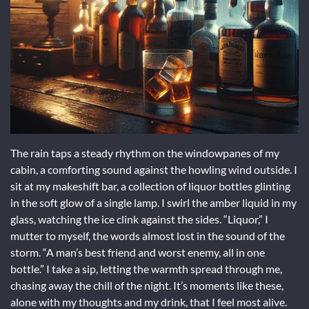
The rain taps a steady rhythm on the windowpanes of my
cabin, a comforting sound against the howling wind outside. I
sit at my makeshift bar, a collection of liquor bottles glinting
in the soft glow of a single lamp. I swirl the amber liquid in my
glass, watching the ice clink against the sides. “Liquor,” I
mutter to myself, the words almost lost in the sound of the
storm. “A man’s best friend and worst enemy, all in one
bottle.” I take a sip, letting the warmth spread through me,
chasing away the chill of the night. It’s moments like these,
alone with my thoughts and my drink, that I feel most alive.