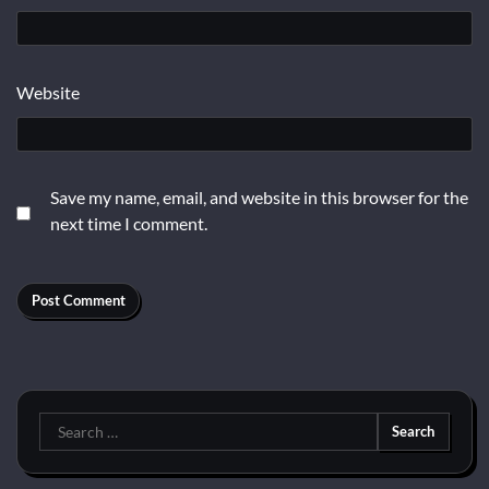
Website
Save my name, email, and website in this browser for the
next time I comment.
Search
for: