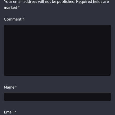
Your email address will not be published.
Required fields are
marked
*
Comment
*
Name
*
Email
*