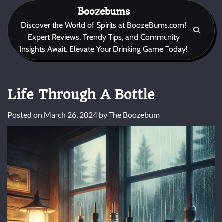
Skip
Boozebums
to
Discover the World of Spirits at BoozeBums.com!
content
Expert Reviews, Trendy Tips, and Community
Insights Await. Elevate Your Drinking Game Today!
Life Through A Bottle
Posted on
March 26, 2024
by
The Boozebum