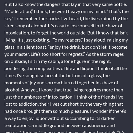
But I also know the dangers that lay in that very same bottle.
“Moderation,” I think, the word heavy on my mind. “That’s the
key.” I remember the stories I’ve heard, the lives ruined by the
siren song of alcohol. It’s easy to lose oneself in the haze of
intoxication, to forget the world outside. But I know that isn’t
living; it’s just existing. “To my readers,” I say aloud, raising my
glass in a silent toast, “enjoy the drink, but don’t let it become
your master. Life’s too short for regrets.” As the storm rages
on outside, I sit in my cabin, a lone figure in the night,
pondering the complexities of life and liquor. I think of all the
times I’ve sought solace at the bottom of a glass, the
moments of joy and sorrow blurred together in a haze of
alcohol. And yet, I know that true living requires more than
just the numbness of intoxication. I think of the friends I’ve
lost to addiction, their lives cut short by the very thing that
had once brought them so much pleasure. I wonder if there’s
a way to enjoy liquor without succumbing to its darker
temptations, a middle ground between abstinence and
excess. “Perhaps,” I muse, pouring myself another drink, “it’s