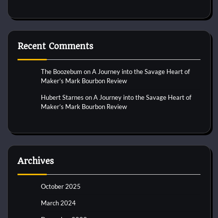
Recent Comments
The Boozebum
on
A Journey into the Savage Heart of
Maker’s Mark Bourbon Review
Hubert Starnes
on
A Journey into the Savage Heart of
Maker’s Mark Bourbon Review
Archives
October 2025
March 2024