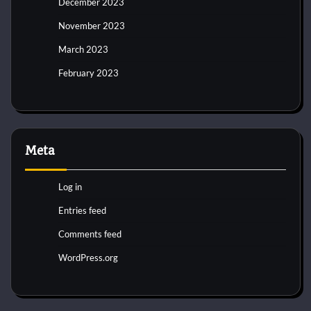
December 2023
November 2023
March 2023
February 2023
Meta
Log in
Entries feed
Comments feed
WordPress.org