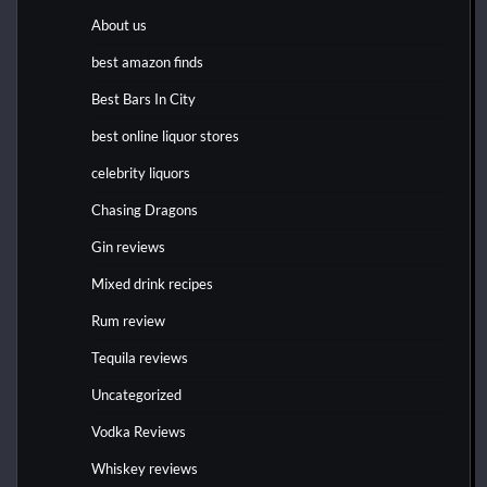
About us
best amazon finds
Best Bars In City
best online liquor stores
celebrity liquors
Chasing Dragons
Gin reviews
Mixed drink recipes
Rum review
Tequila reviews
Uncategorized
Vodka Reviews
Whiskey reviews