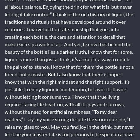
all about balance. Enjoying the drink for what it is, but never
letting it take control.” I think of the rich history of liquor, the
traditions and rituals that have developed around it over
centuries. I marvel at the craftsmanship that goes into
creating each bottle, the care and attention to detail that
make each sip a work of art. And yet, I know that behind the
beauty of the bottle lies a darker truth. I know that for some,
liquor is more than just a drink; it’s a crutch, a way to numb
the pain of existence. I know that for them, the bottle is not a
friend, but a master. But I also know that there is hope. I
know that with the right mindset and the right support, it’s
possible to enjoy liquor in moderation, to savor its flavors
without letting it consume you. I know that true living
requires facing life head-on, with all its joys and sorrows,
without the need for artificial numbness. “To my dear
readers,” I say, my voice strong despite the storm outside, “I
raise my glass to you. May you find joy in the drink, but never
let it be your master. Life is too precious to be spent in a haze