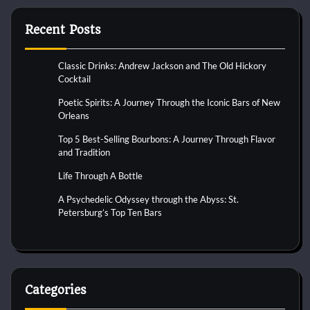
Recent Posts
Classic Drinks: Andrew Jackson and The Old Hickory
Cocktail
Poetic Spirits: A Journey Through the Iconic Bars of New
Orleans
Top 5 Best-Selling Bourbons: A Journey Through Flavor
and Tradition
Life Through A Bottle
A Psychedelic Odyssey through the Abyss: St.
Petersburg’s Top Ten Bars
Categories