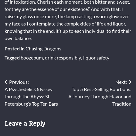
of intoxication. Cherish each moment, both bitter and sweet,
for they are the essence of our existence.” And with that, I
raise my glass once more, the lamp casting a warm glow over
my face as I contemplate the complexities of life and liquor,
knowing that in the end, it’s up to each individual to find their
own balance.
Posted in
Chasing Dragons
Tagged
boozebum
,
drink responsibly
,
liquor safety
Post
Previous:
Next:
A Psychedelic Odyssey
Top 5 Best-Selling Bourbons:
navigation
through the Abyss: St.
A Journey Through Flavor and
Petersburg’s Top Ten Bars
Tradition
Leave a Reply