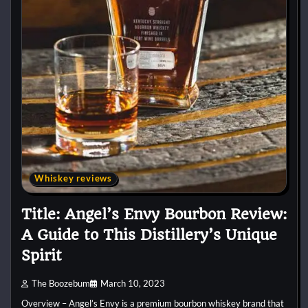
Whiskey reviews
Title: Angel’s Envy Bourbon Review:
A Guide to This Distillery’s Unique
Spirit
The Boozebum
March 10, 2023
Overview – Angel’s Envy is a premium bourbon whiskey brand that