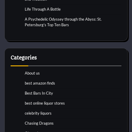
Life Through A Bottle
A Psychedelic Odyssey through the Abyss: St.
Petersburg’s Top Ten Bars
Categories
About us
best amazon finds
Best Bars In City
best online liquor stores
celebrity liquors
Chasing Dragons