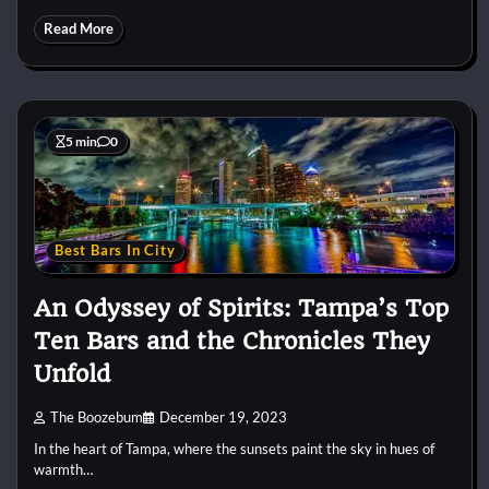
Read More
5 min
0
Best Bars In City
An Odyssey of Spirits: Tampa’s Top
Ten Bars and the Chronicles They
Unfold
The Boozebum
December 19, 2023
In the heart of Tampa, where the sunsets paint the sky in hues of
warmth…