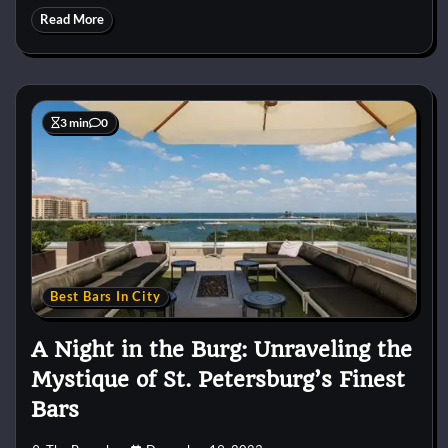
Read More
3 min
0
Best Bars In City
A Night in the Burg: Unraveling the
Mystique of St. Petersburg’s Finest
Bars