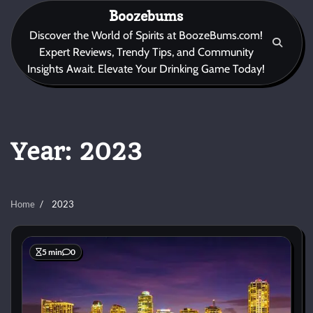
Skip
Boozebums
to
Discover the World of Spirits at BoozeBums.com!
content
Expert Reviews, Trendy Tips, and Community
Insights Await. Elevate Your Drinking Game Today!
Year:
2023
Home
2023
5 min
0