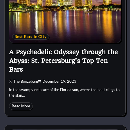
Best Bars In City
A Psychedelic Odyssey through the
Abyss: St. Petersburg’s Top Ten
Bars
The Boozebum
December 19, 2023
In the swampy embrace of the Florida sun, where the heat clings to
the skin…
Read More