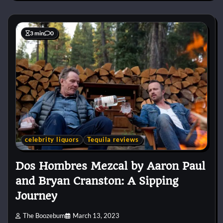
3 min
0
celebrity liquors
Tequila reviews
Dos Hombres Mezcal by Aaron Paul
and Bryan Cranston: A Sipping
Journey
The Boozebum
March 13, 2023