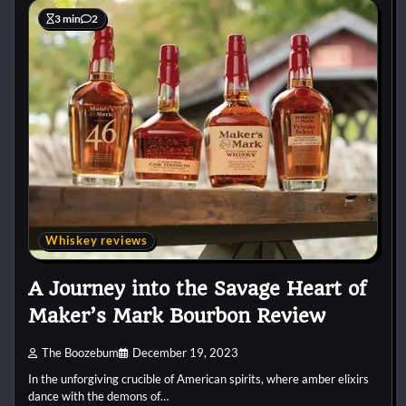
3 min
2
Whiskey reviews
A Journey into the Savage Heart of
Maker’s Mark Bourbon Review
The Boozebum
December 19, 2023
In the unforgiving crucible of American spirits, where amber elixirs
dance with the demons of…