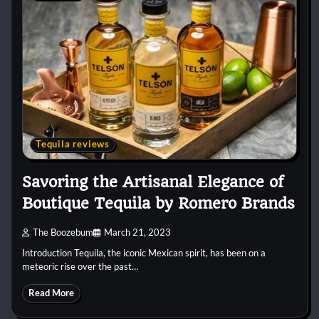
Tequila reviews
Savoring the Artisanal Elegance of
Boutique Tequila by Romero Brands
The Boozebum
March 21, 2023
Introduction Tequila, the iconic Mexican spirit, has been on a
meteoric rise over the past…
Read More