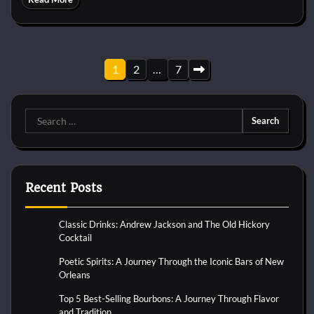
Posts
1
2
…
7
pagination
Search
for:
Recent Posts
Classic Drinks: Andrew Jackson and The Old Hickory
Cocktail
Poetic Spirits: A Journey Through the Iconic Bars of New
Orleans
Top 5 Best-Selling Bourbons: A Journey Through Flavor
and Tradition