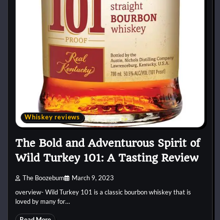
Whiskey reviews
The Bold and Adventurous Spirit of
Wild Turkey 101: A Tasting Review
The Boozebum
March 9, 2023
overview- Wild Turkey 101 is a classic bourbon whiskey that is
loved by many for…
Read More