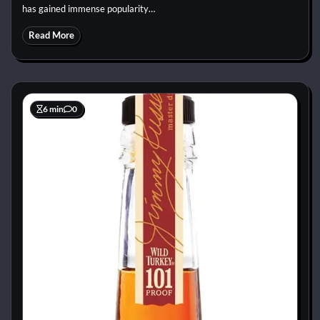
has gained immense popularity…
Read More
6 min
0