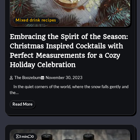
Mixed drink recipes
Embracing the Spirit of the Season:
Christmas Inspired Cocktails with
Perfect Measurements for a Cozy
Holiday Celebration
The Boozebum
November 30, 2023
In the quiet corners of the world, where the snow falls gently and
the…
Read More
3 min
0