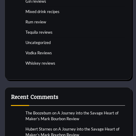
Gin reviews
Mixed drink recipes
Rum review
Tequila reviews
Uncategorized
Vodka Reviews
Whiskey reviews
Recent Comments
The Boozebum
on
A Journey into the Savage Heart of
Maker’s Mark Bourbon Review
Hubert Starnes
on
A Journey into the Savage Heart of
Maker’s Mark Bourbon Review