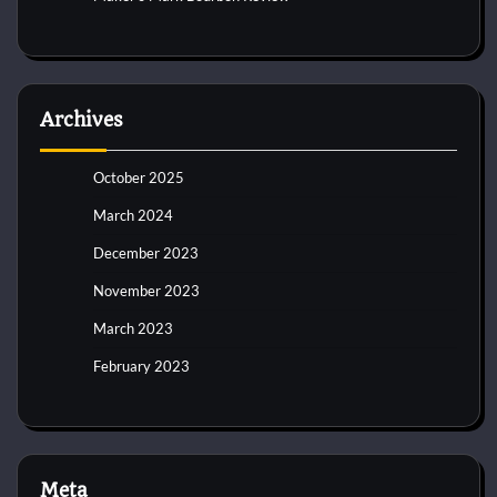
Archives
October 2025
March 2024
December 2023
November 2023
March 2023
February 2023
Meta