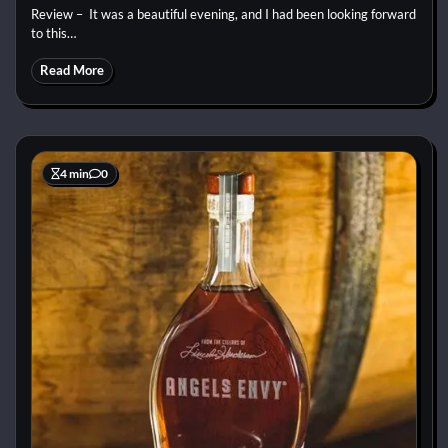
Review – It was a beautiful evening, and I had been looking forward
to this…
Read More
4 min
0