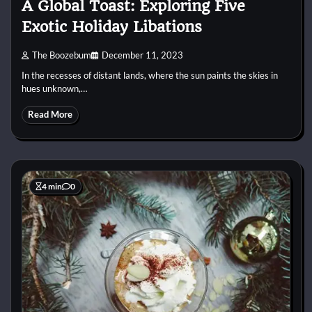
A Global Toast: Exploring Five
Exotic Holiday Libations
The Boozebum
December 11, 2023
In the recesses of distant lands, where the sun paints the skies in
hues unknown,…
Read More
4 min
0