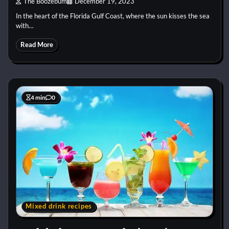
The Boozebum
December 19, 2023
In the heart of the Florida Gulf Coast, where the sun kisses the sea
with…
Read More
4 min
0
Mixed drink recipes