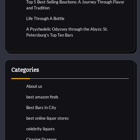
Top 5 Best-Selling Bourbons: A Journey Through Flavor
and Tradition
Life Through A Bottle
A Psychedelic Odyssey through the Abyss: St.
Petersburg’s Top Ten Bars
Categories
About us
best amazon finds
Best Bars In City
best online liquor stores
celebrity liquors
Chasing Dragons