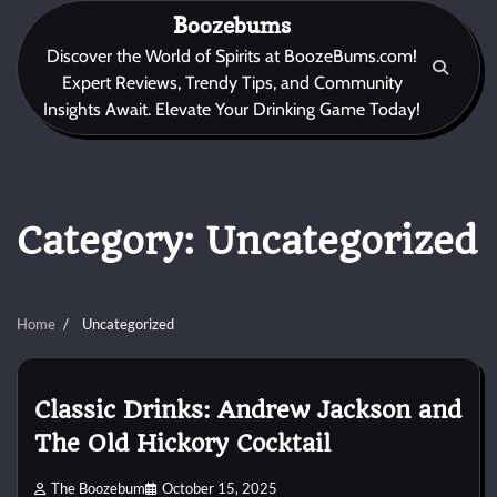
Skip
Boozebums
to
Discover the World of Spirits at BoozeBums.com!
content
Expert Reviews, Trendy Tips, and Community
Insights Await. Elevate Your Drinking Game Today!
Category:
Uncategorized
Home
Uncategorized
Classic Drinks: Andrew Jackson and
The Old Hickory Cocktail
The Boozebum
October 15, 2025