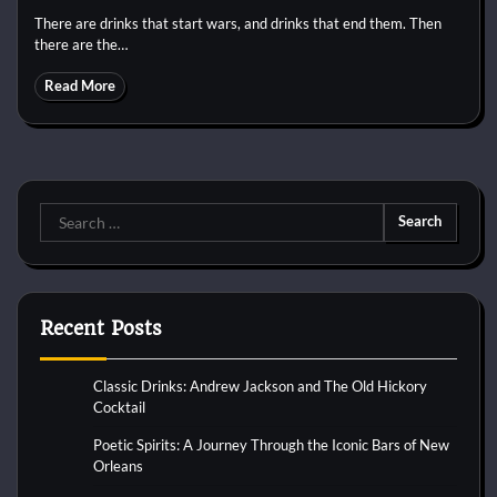
There are drinks that start wars, and drinks that end them. Then
there are the…
Read More
Search
for:
Recent Posts
Classic Drinks: Andrew Jackson and The Old Hickory
Cocktail
Poetic Spirits: A Journey Through the Iconic Bars of New
Orleans