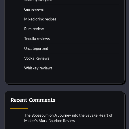
Gin reviews
Mixed drink recipes
Rum review
Tequila reviews
Uncategorized
Vodka Reviews
Whiskey reviews
Recent Comments
The Boozebum
on
A Journey into the Savage Heart of
Maker’s Mark Bourbon Review