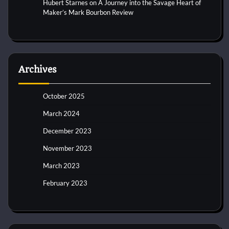
Hubert Starnes
on
A Journey into the Savage Heart of
Maker’s Mark Bourbon Review
Archives
October 2025
March 2024
December 2023
November 2023
March 2023
February 2023