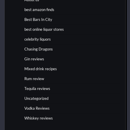
best amazon finds
Best Bars In City
best online liquor stores
celebrity liquors
Chasing Dragons
Gin reviews
Mixed drink recipes
Rum review
Tequila reviews
Uncategorized
Vodka Reviews
Whiskey reviews