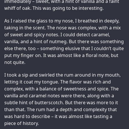
immediately – sweet, with a hint of vanilla and a faint 
whiff of oak. This was going to be interesting.
As I raised the glass to my nose, I breathed in deeply, 
taking in the scent. The nose was complex, with a mix 
of sweet and spicy notes. I could detect caramel, 
vanilla, and a hint of nutmeg. But there was something 
else there, too – something elusive that I couldn’t quite 
put my finger on. It was almost like a floral note, but 
not quite.
I took a sip and swirled the rum around in my mouth, 
letting it coat my tongue. The flavor was rich and 
complex, with a balance of sweetness and spice. The 
vanilla and caramel notes were there, along with a 
subtle hint of butterscotch. But there was more to it 
than that. The rum had a depth and complexity that 
was hard to describe – it was almost like tasting a 
piece of history.