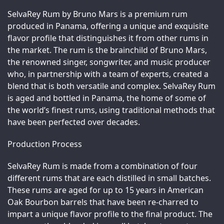
SelvaRey Rum by Bruno Mars is a premium rum 
produced in Panama, offering a unique and exquisite 
flavor profile that distinguishes it from other rums in 
the market. The rum is the brainchild of Bruno Mars, 
the renowned singer, songwriter, and music producer 
who, in partnership with a team of experts, created a 
blend that is both versatile and complex. SelvaRey Rum 
is aged and bottled in Panama, the home of some of 
the world’s finest rums, using traditional methods that 
have been perfected over decades.
Production Process
SelvaRey Rum is made from a combination of four 
different rums that are each distilled in small batches. 
These rums are aged for up to 15 years in American 
Oak Bourbon barrels that have been re-charred to 
impart a unique flavor profile to the final product. The 