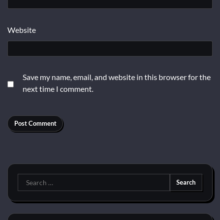
Website
Save my name, email, and website in this browser for the
next time I comment.
Search
for: