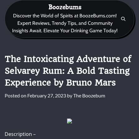
Skip
Boozebums
to
Discover the World of Spirits at BoozeBums.com!
content
Expert Reviews, Trendy Tips, and Community
Insights Await. Elevate Your Drinking Game Today!
The Intoxicating Adventure of
Selvarey Rum: A Bold Tasting
Experience by Bruno Mars
Posted on
February 27, 2023
by
The Boozebum
Description –