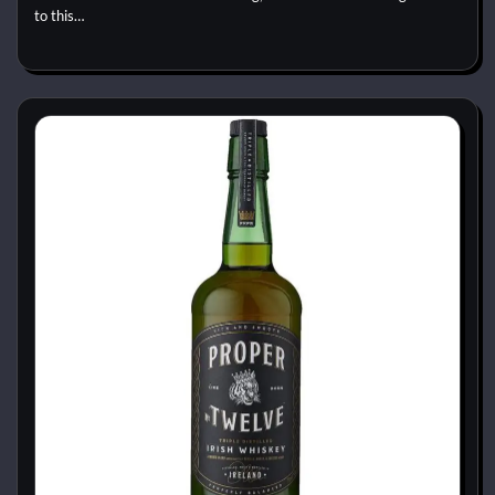
to this…