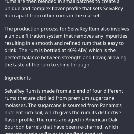
rums are then blended in small batches to create a 
unique and complex flavor profile that sets SelvaRey 
Rum apart from other rums in the market.
The production process for SelvaRey Rum also involves 
a unique filtration system that removes any impurities, 
resulting in a smooth and refined rum that is easy to 
drink. The rum is bottled at 40% ABV, which is the 
perfect balance between strength and flavor, allowing 
the taste of the rum to shine through.
Ingredients
SelvaRey Rum is made from a blend of four different 
rums that are distilled from premium sugarcane 
molasses. The sugarcane is sourced from Panama’s 
nutrient-rich soil, which gives the rum its distinctive 
flavor profile. The rums are aged in American Oak 
Bourbon barrels that have been re-charred, which 