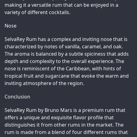
making it a versatile rum that can be enjoyed in a 
variety of different cocktails.
Nose
SelvaRey Rum has a complex and inviting nose that is 
characterized by notes of vanilla, caramel, and oak. 
The aroma is balanced by a subtle spiciness that adds 
depth and complexity to the overall experience. The 
nose is reminiscent of the Caribbean, with hints of 
tropical fruit and sugarcane that evoke the warm and 
inviting atmosphere of the region.
Conclusion
SelvaRey Rum by Bruno Mars is a premium rum that 
offers a unique and exquisite flavor profile that 
distinguishes it from other rums in the market. The 
rum is made from a blend of four different rums that 