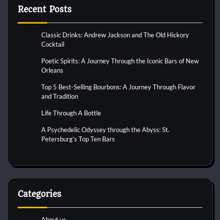
Recent Posts
Classic Drinks: Andrew Jackson and The Old Hickory
Cocktail
Poetic Spirits: A Journey Through the Iconic Bars of New
Orleans
Top 5 Best-Selling Bourbons: A Journey Through Flavor
and Tradition
Life Through A Bottle
A Psychedelic Odyssey through the Abyss: St.
Petersburg’s Top Ten Bars
Categories
About us