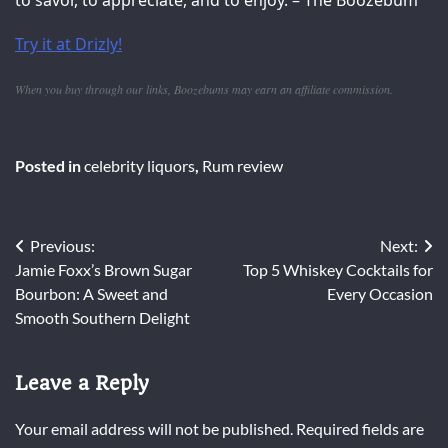
to savor, to appreciate, and to enjoy. – The Boozebum
Try it at Drizly!
When you buy through our links, Boozebums may earn an affiliate commission.
Posted in
celebrity liquors
,
Rum review
Post
Previous:
Next:
Jamie Foxx’s Brown Sugar
Top 5 Whiskey Cocktails for
navigation
Bourbon: A Sweet and
Every Occasion
Smooth Southern Delight
Leave a Reply
Your email address will not be published.
Required fields are