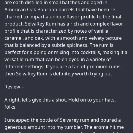
are each distilled in small batches and aged in 
American Oak Bourbon barrels that have been re-
charred to impart a unique flavor profile to the final 
product. SelvaRey Rum has a rich and complex flavor 
profile that is characterized by notes of vanilla, 
caramel, and oak, with a smooth and velvety texture 
that is balanced by a subtle spiciness. The rum is 
perfect for sipping or mixing into cocktails, making it a 
versatile rum that can be enjoyed in a variety of 
different settings. If you are a fan of premium rums, 
then SelvaRey Rum is definitely worth trying out.
Review –
Alright, let’s give this a shot. Hold on to your hats, 
folks.
I uncapped the bottle of Selvarey rum and poured a 
generous amount into my tumbler. The aroma hit me 