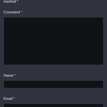
marked
*
Comment
*
Name
*
Email
*