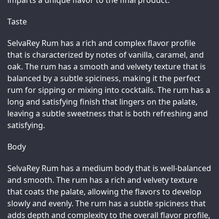
imparts a unique flavor to the final product.
Taste
SelvaRey Rum has a rich and complex flavor profile 
that is characterized by notes of vanilla, caramel, and 
oak. The rum has a smooth and velvety texture that is 
balanced by a subtle spiciness, making it the perfect 
rum for sipping or mixing into cocktails. The rum has a 
long and satisfying finish that lingers on the palate, 
leaving a subtle sweetness that is both refreshing and 
satisfying.
Body
SelvaRey Rum has a medium body that is well-balanced 
and smooth. The rum has a rich and velvety texture 
that coats the palate, allowing the flavors to develop 
slowly and evenly. The rum has a subtle spiciness that 
adds depth and complexity to the overall flavor profile, 