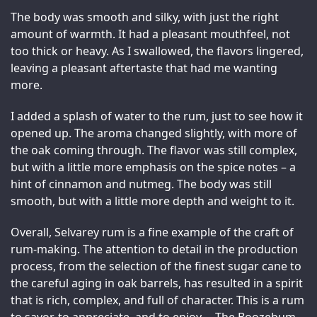
The body was smooth and silky, with just the right 
amount of warmth. It had a pleasant mouthfeel, not 
too thick or heavy. As I swallowed, the flavors lingered, 
leaving a pleasant aftertaste that had me wanting 
more.
I added a splash of water to the rum, just to see how it 
opened up. The aroma changed slightly, with more of 
the oak coming through. The flavor was still complex, 
but with a little more emphasis on the spice notes – a 
hint of cinnamon and nutmeg. The body was still 
smooth, but with a little more depth and weight to it.
Overall, Selvarey rum is a fine example of the craft of 
rum-making. The attention to detail in the production 
process, from the selection of the finest sugar cane to 
the careful aging in oak barrels, has resulted in a spirit 
that is rich, complex, and full of character. This is a rum 