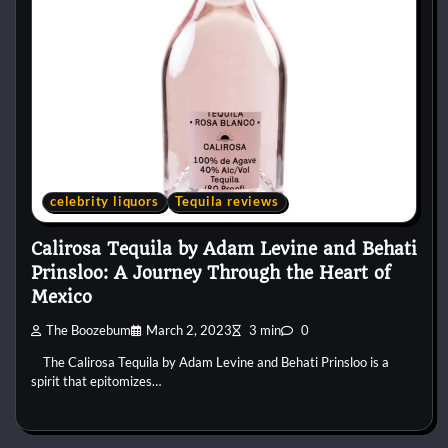
celebrity liquors
Tequila reviews
Calirosa Tequila by Adam Levine and Behati
Prinsloo: A Journey Through the Heart of
Mexico
The Boozebum
March 2, 2023
3 min
0
The Calirosa Tequila by Adam Levine and Behati Prinsloo is a
spirit that epitomizes…