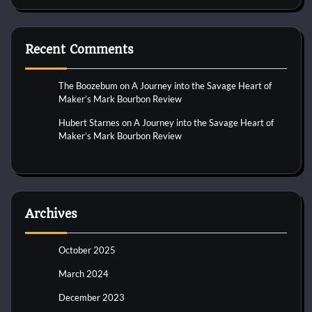
Recent Comments
The Boozebum
on
A Journey into the Savage Heart of
Maker’s Mark Bourbon Review
Hubert Starnes
on
A Journey into the Savage Heart of
Maker’s Mark Bourbon Review
Archives
October 2025
March 2024
December 2023