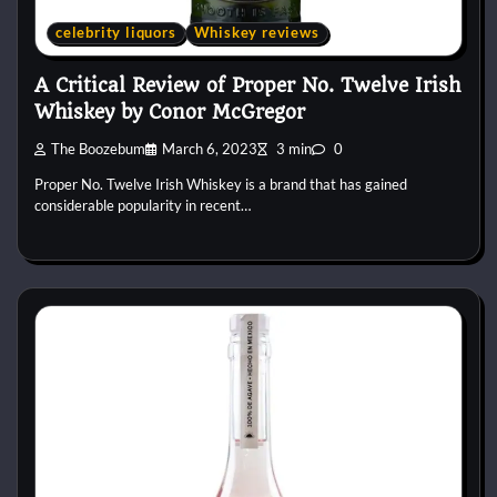
celebrity liquors
Whiskey reviews
A Critical Review of Proper No. Twelve Irish
Whiskey by Conor McGregor
The Boozebum
March 6, 2023
3 min
0
Proper No. Twelve Irish Whiskey is a brand that has gained
considerable popularity in recent…