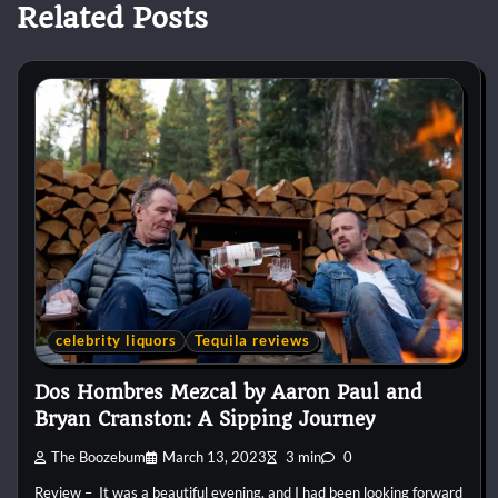
Related Posts
celebrity liquors
Tequila reviews
Dos Hombres Mezcal by Aaron Paul and
Bryan Cranston: A Sipping Journey
The Boozebum
March 13, 2023
3 min
0
Review – It was a beautiful evening, and I had been looking forward