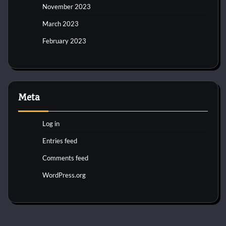
November 2023
March 2023
February 2023
Meta
Log in
Entries feed
Comments feed
WordPress.org