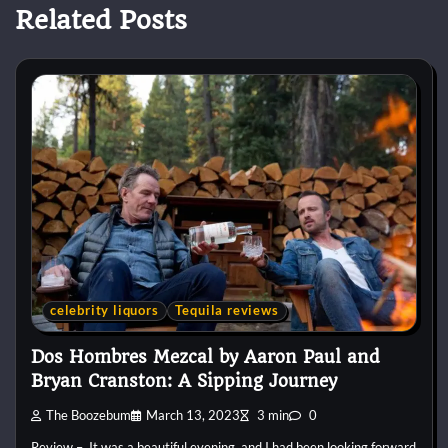
Related Posts
celebrity liquors
Tequila reviews
Dos Hombres Mezcal by Aaron Paul and
Bryan Cranston: A Sipping Journey
The Boozebum
March 13, 2023
3 min
0
Review – It was a beautiful evening, and I had been looking forward