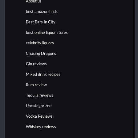
About us
best amazon finds
Best Bars In City
best online liquor stores
celebrity liquors
Chasing Dragons
Gin reviews
Mixed drink recipes
Rum review
Tequila reviews
Uncategorized
Vodka Reviews
Whiskey reviews