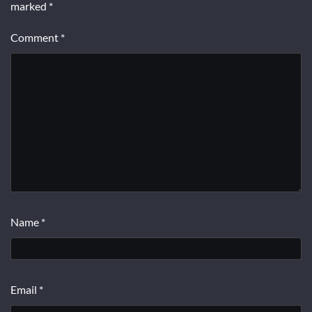
marked
*
Comment
*
Name
*
Email
*