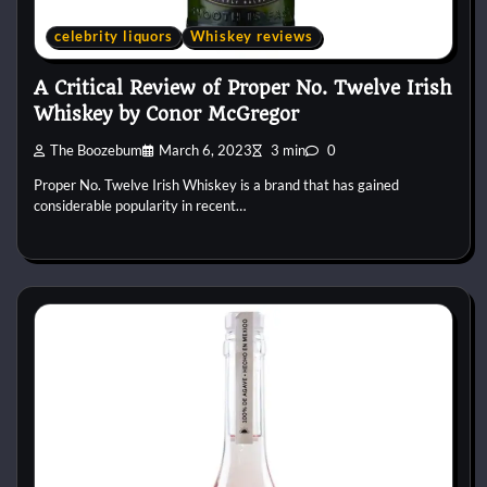
celebrity liquors
Whiskey reviews
A Critical Review of Proper No. Twelve Irish
Whiskey by Conor McGregor
The Boozebum
March 6, 2023
3 min
0
Proper No. Twelve Irish Whiskey is a brand that has gained
considerable popularity in recent…