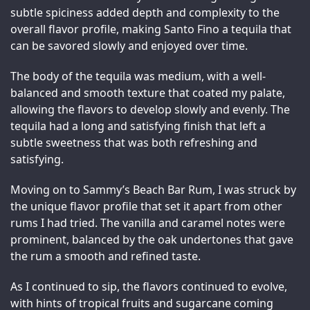
subtle spiciness added depth and complexity to the 
overall flavor profile, making Santo Fino a tequila that 
can be savored slowly and enjoyed over time.
The body of the tequila was medium, with a well-
balanced and smooth texture that coated my palate, 
allowing the flavors to develop slowly and evenly. The 
tequila had a long and satisfying finish that left a 
subtle sweetness that was both refreshing and 
satisfying.
Moving on to Sammy’s Beach Bar Rum, I was struck by 
the unique flavor profile that set it apart from other 
rums I had tried. The vanilla and caramel notes were 
prominent, balanced by the oak undertones that gave 
the rum a smooth and refined taste.
As I continued to sip, the flavors continued to evolve, 
with hints of tropical fruits and sugarcane coming 