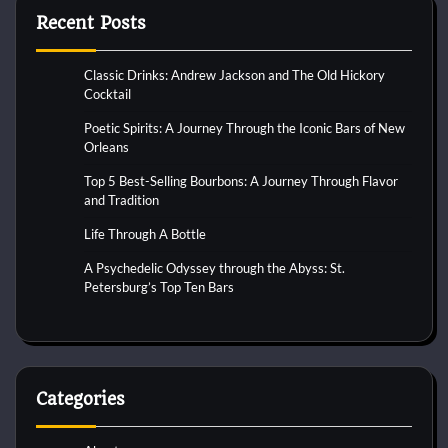
Recent Posts
Classic Drinks: Andrew Jackson and The Old Hickory
Cocktail
Poetic Spirits: A Journey Through the Iconic Bars of New
Orleans
Top 5 Best-Selling Bourbons: A Journey Through Flavor
and Tradition
Life Through A Bottle
A Psychedelic Odyssey through the Abyss: St.
Petersburg’s Top Ten Bars
Categories