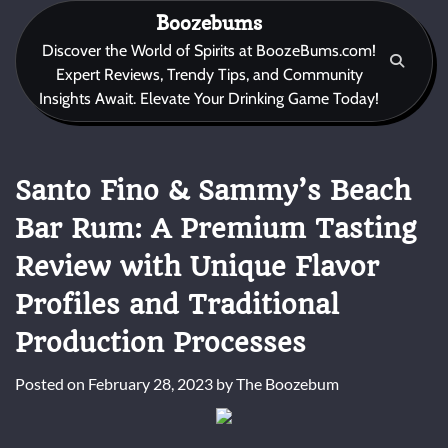
Skip
Boozebums
to
Discover the World of Spirits at BoozeBums.com!
content
Expert Reviews, Trendy Tips, and Community
Insights Await. Elevate Your Drinking Game Today!
Santo Fino & Sammy’s Beach
Bar Rum: A Premium Tasting
Review with Unique Flavor
Profiles and Traditional
Production Processes
Posted on
February 28, 2023
by
The Boozebum