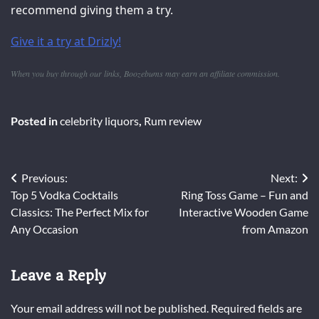
recommend giving them a try.
Give it a try at Drizly!
When you buy through our links, Boozebums may earn an affiliate commission.
Posted in
celebrity liquors
,
Rum review
Post
Previous:
Next:
Top 5 Vodka Cocktails
Ring Toss Game – Fun and
navigation
Classics: The Perfect Mix for
Interactive Wooden Game
Any Occasion
from Amazon
Leave a Reply
Your email address will not be published.
Required fields are