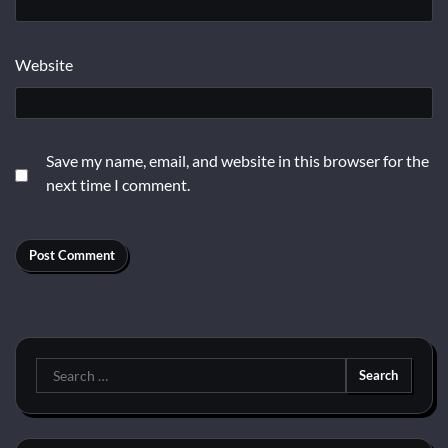
Website
Save my name, email, and website in this browser for the
next time I comment.
Search
for: