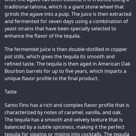
traditional tahona, which is a giant stone wheel that 
grinds the agave into a pulp. The juice is then extracted 
and fermented for seven days using a combination of 
yeast strains that have been specially selected to 
enhance the flavor of the tequila.
The fermented juice is then double-distilled in copper 
pot stills, which gives the tequila its smooth and 
refined taste. The tequila is then aged in American Oak 
Bourbon barrels for up to five years, which imparts a 
unique flavor profile to the final product.
Taste
Santo Fino has a rich and complex flavor profile that is 
characterized by notes of caramel, vanilla, and oak. 
The tequila has a smooth and velvety texture that is 
balanced by a subtle spiciness, making it the perfect 
tequila for sipping or mixing into cocktails. The tequila 