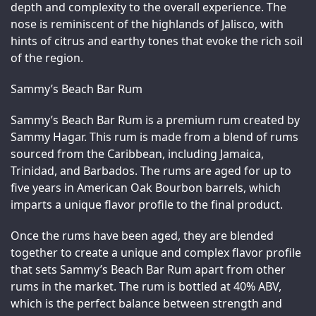
depth and complexity to the overall experience. The 
nose is reminiscent of the highlands of Jalisco, with 
hints of citrus and earthy tones that evoke the rich soil 
of the region.
Sammy’s Beach Bar Rum
Sammy’s Beach Bar Rum is a premium rum created by 
Sammy Hagar. This rum is made from a blend of rums 
sourced from the Caribbean, including Jamaica, 
Trinidad, and Barbados. The rums are aged for up to 
five years in American Oak Bourbon barrels, which 
imparts a unique flavor profile to the final product.
Once the rums have been aged, they are blended 
together to create a unique and complex flavor profile 
that sets Sammy’s Beach Bar Rum apart from other 
rums in the market. The rum is bottled at 40% ABV, 
which is the perfect balance between strength and 