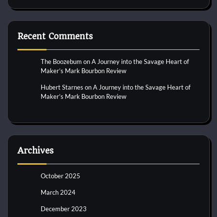
Recent Comments
The Boozebum
on
A Journey into the Savage Heart of
Maker’s Mark Bourbon Review
Hubert Starnes
on
A Journey into the Savage Heart of
Maker’s Mark Bourbon Review
Archives
October 2025
March 2024
December 2023