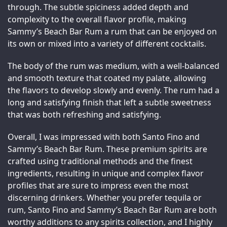
through. The subtle spiciness added depth and 
complexity to the overall flavor profile, making 
Sammy’s Beach Bar Rum a rum that can be enjoyed on 
its own or mixed into a variety of different cocktails.
The body of the rum was medium, with a well-balanced 
and smooth texture that coated my palate, allowing 
the flavors to develop slowly and evenly. The rum had a 
long and satisfying finish that left a subtle sweetness 
that was both refreshing and satisfying.
Overall, I was impressed with both Santo Fino and 
Sammy’s Beach Bar Rum. These premium spirits are 
crafted using traditional methods and the finest 
ingredients, resulting in unique and complex flavor 
profiles that are sure to impress even the most 
discerning drinkers. Whether you prefer tequila or 
rum, Santo Fino and Sammy’s Beach Bar Rum are both 
worthy additions to any spirits collection, and I highly 