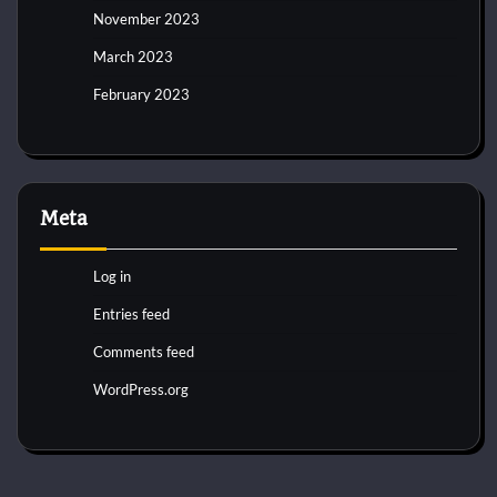
November 2023
March 2023
February 2023
Meta
Log in
Entries feed
Comments feed
WordPress.org