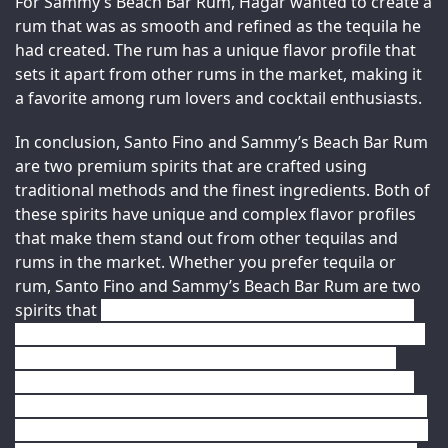
For Sammy’s Beach Bar Rum, Hagar wanted to create a 
rum that was as smooth and refined as the tequila he 
had created. The rum has a unique flavor profile that 
sets it apart from other rums in the market, making it 
a favorite among rum lovers and cocktail enthusiasts.
In conclusion, Santo Fino and Sammy’s Beach Bar Rum 
are two premium spirits that are crafted using 
traditional methods and the finest ingredients. Both of 
these spirits have unique and complex flavor profiles 
that make them stand out from other tequilas and 
rums in the market. Whether you prefer tequila or 
rum, Santo Fino and Sammy’s Beach Bar Rum are two 
spirits that 
you should definitely try. These premium 
spirits are perfect for sipping or mixing into cocktails, 
and are sure to impress even the most discerning 
drinkers. With their rich and complex flavor profiles, 
smooth textures, and subtle spiciness, Santo Fino and 
Sammy’s Beach Bar Rum are both worthy additions to 