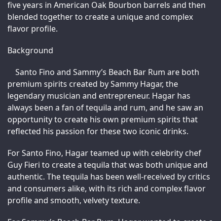
five years in American Oak Bourbon barrels and then 
blended together to create a unique and complex 
flavor profile.
Background
Santo Fino and Sammy’s Beach Bar Rum are both 
premium spirits created by Sammy Hagar, the 
legendary musician and entrepreneur. Hagar has 
always been a fan of tequila and rum, and he saw an 
opportunity to create his own premium spirits that 
reflected his passion for these two iconic drinks.
For Santo Fino, Hagar teamed up with celebrity chef 
Guy Fieri to create a tequila that was both unique and 
authentic. The tequila has been well-received by critics 
and consumers alike, with its rich and complex flavor 
profile and smooth, velvety texture.