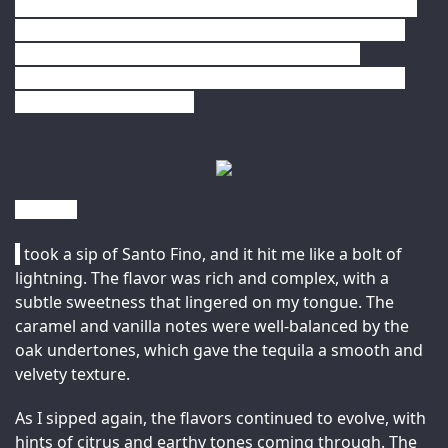
any spirits collection. So the next time you’re looking 
for a premium tequila or rum, be sure to check out 
Santo Fino and Sammy’s Beach Bar Rum, and 
experience the unique flavors and aromas of these 
two exceptional spirits. 
Review –
I
 took a sip of Santo Fino, and it hit me like a bolt of 
lightning. The flavor was rich and complex, with a 
subtle sweetness that lingered on my tongue. The 
caramel and vanilla notes were well-balanced by the 
oak undertones, which gave the tequila a smooth and 
velvety texture.
As I sipped again, the flavors continued to evolve, with 
hints of citrus and earthy tones coming through. The 