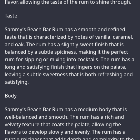
flavor, allowing the taste of the rum to shine through.
Taste
Sammy’s Beach Bar Rum has a smooth and refined 
taste that is characterized by notes of vanilla, caramel, 
and oak. The rum has a slightly sweet finish that is 
balanced by a subtle spiciness, making it the perfect 
rum for sipping or mixing into cocktails. The rum has a 
long and satisfying finish that lingers on the palate, 
leaving a subtle sweetness that is both refreshing and 
satisfying.
Body
Sammy’s Beach Bar Rum has a medium body that is 
well-balanced and smooth. The rum has a rich and 
velvety texture that coats the palate, allowing the 
flavors to develop slowly and evenly. The rum has a 
subtle spiciness that adds depth and complexity to the 