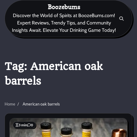
Skip
Boozebums
to
Discover the World of Spirits at BoozeBums.com!
content
Expert Reviews, Trendy Tips, and Community
Insights Await. Elevate Your Drinking Game Today!
Tag:
American oak
barrels
Home
American oak barrels
3 min
0