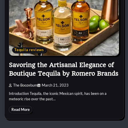
Tequila reviews
Savoring the Artisanal Elegance of
Boutique Tequila by Romero Brands
The Boozebum
March 21, 2023
Introduction Tequila, the iconic Mexican spirit, has been on a
meteoric rise over the past…
Read More