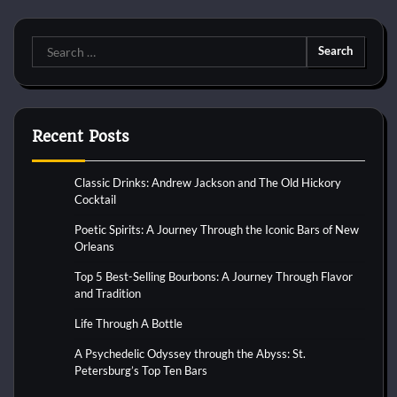
Search
for:
Recent Posts
Classic Drinks: Andrew Jackson and The Old Hickory
Cocktail
Poetic Spirits: A Journey Through the Iconic Bars of New
Orleans
Top 5 Best-Selling Bourbons: A Journey Through Flavor
and Tradition
Life Through A Bottle
A Psychedelic Odyssey through the Abyss: St.
Petersburg’s Top Ten Bars