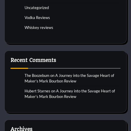
Uncategorized
Vodka Reviews
Whiskey reviews
Recent Comments
The Boozebum
on
A Journey into the Savage Heart of
Maker’s Mark Bourbon Review
Hubert Starnes
on
A Journey into the Savage Heart of
Maker’s Mark Bourbon Review
Archives