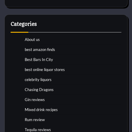
Categories
About us
best amazon finds
Best Bars In City
best online liquor stores
celebrity liquors
Chasing Dragons
Gin reviews
Mixed drink recipes
Rum review
Tequila reviews