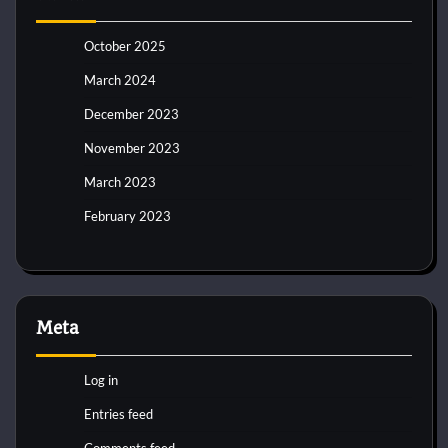
October 2025
March 2024
December 2023
November 2023
March 2023
February 2023
Meta
Log in
Entries feed
Comments feed