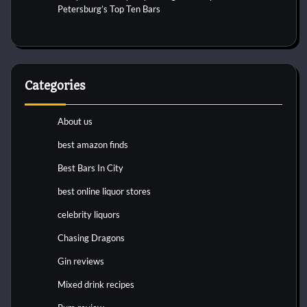
Petersburg’s Top Ten Bars
Categories
About us
best amazon finds
Best Bars In City
best online liquor stores
celebrity liquors
Chasing Dragons
Gin reviews
Mixed drink recipes