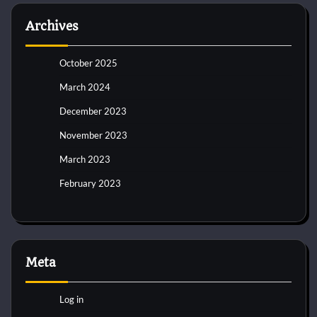
Archives
October 2025
March 2024
December 2023
November 2023
March 2023
February 2023
Meta
Log in