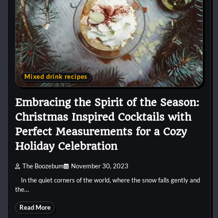
Mixed drink recipes
Embracing the Spirit of the Season:
Christmas Inspired Cocktails with
Perfect Measurements for a Cozy
Holiday Celebration
The Boozebum
November 30, 2023
In the quiet corners of the world, where the snow falls gently and
the…
Read More