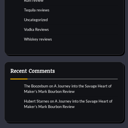
Rum review
Tequila reviews
Uncategorized
Vodka Reviews
Whiskey reviews
Recent Comments
The Boozebum
on
A Journey into the Savage Heart of
Maker’s Mark Bourbon Review
Hubert Starnes
on
A Journey into the Savage Heart of
Maker’s Mark Bourbon Review