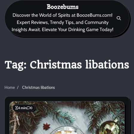
Skip
Boozebums
to
Discover the World of Spirits at BoozeBums.com!
content
Expert Reviews, Trendy Tips, and Community
Insights Await. Elevate Your Drinking Game Today!
Tag:
Christmas libations
Home
Christmas libations
4 min
0