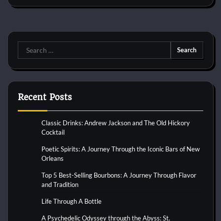
Search
for:
Recent Posts
Classic Drinks: Andrew Jackson and The Old Hickory
Cocktail
Poetic Spirits: A Journey Through the Iconic Bars of New
Orleans
Top 5 Best-Selling Bourbons: A Journey Through Flavor
and Tradition
Life Through A Bottle
A Psychedelic Odyssey through the Abyss: St.