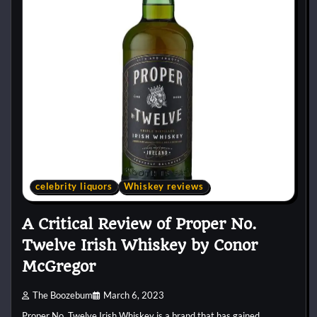
celebrity liquors
Whiskey reviews
A Critical Review of Proper No.
Twelve Irish Whiskey by Conor
McGregor
The Boozebum
March 6, 2023
Proper No. Twelve Irish Whiskey is a brand that has gained