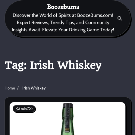
Skip
Boozebums
to
Discover the World of Spirits at BoozeBums.com!
content
Expert Reviews, Trendy Tips, and Community
Insights Await. Elevate Your Drinking Game Today!
Tag:
Irish Whiskey
Home
Irish Whiskey
3 min
0