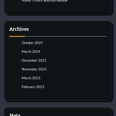
Maker’s Mark Bourbon Review
Archives
October 2025
March 2024
December 2023
November 2023
March 2023
February 2023
Meta