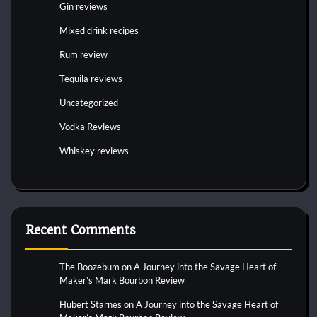
Gin reviews
Mixed drink recipes
Rum review
Tequila reviews
Uncategorized
Vodka Reviews
Whiskey reviews
Recent Comments
The Boozebum
on
A Journey into the Savage Heart of
Maker’s Mark Bourbon Review
Hubert Starnes
on
A Journey into the Savage Heart of