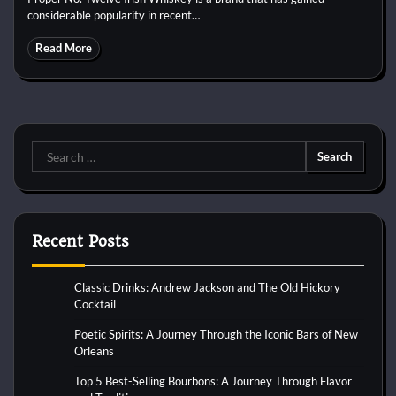
considerable popularity in recent…
Read More
Search
for:
Recent Posts
Classic Drinks: Andrew Jackson and The Old Hickory
Cocktail
Poetic Spirits: A Journey Through the Iconic Bars of New
Orleans
Top 5 Best-Selling Bourbons: A Journey Through Flavor