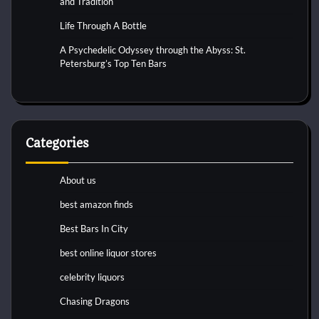
and Tradition
Life Through A Bottle
A Psychedelic Odyssey through the Abyss: St.
Petersburg’s Top Ten Bars
Categories
About us
best amazon finds
Best Bars In City
best online liquor stores
celebrity liquors
Chasing Dragons