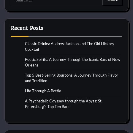
for:
Recent Posts
Classic Drinks: Andrew Jackson and The Old Hickory
Cocktail
Poetic Spirits: A Journey Through the Iconic Bars of New
Orleans
Top 5 Best-Selling Bourbons: A Journey Through Flavor
and Tradition
Life Through A Bottle
A Psychedelic Odyssey through the Abyss: St.
Petersburg’s Top Ten Bars