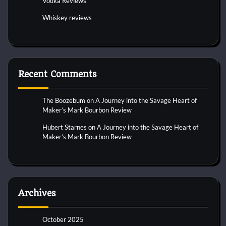
Vodka Reviews
Whiskey reviews
Recent Comments
The Boozebum
on
A Journey into the Savage Heart of
Maker’s Mark Bourbon Review
Hubert Starnes
on
A Journey into the Savage Heart of
Maker’s Mark Bourbon Review
Archives
October 2025