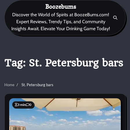
Skip
Boozebums
to
Discover the World of Spirits at BoozeBums.com!
content
Expert Reviews, Trendy Tips, and Community
Insights Await. Elevate Your Drinking Game Today!
Tag:
St. Petersburg bars
Home
St. Petersburg bars
3 min
0