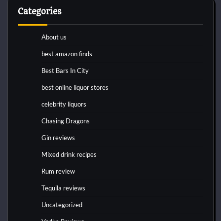
Categories
About us
best amazon finds
Best Bars In City
best online liquor stores
celebrity liquors
Chasing Dragons
Gin reviews
Mixed drink recipes
Rum review
Tequila reviews
Uncategorized