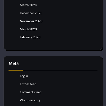
March 2024
December 2023
November 2023
March 2023
February 2023
Meta
Log in
Entries feed
Comments feed
WordPress.org