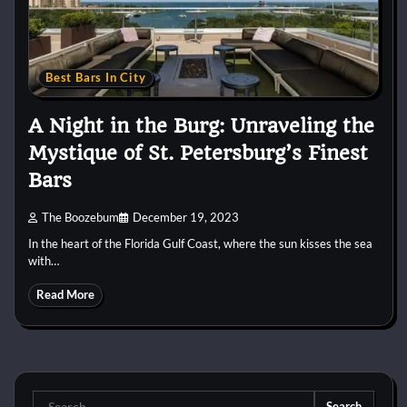
Best Bars In City
A Night in the Burg: Unraveling the
Mystique of St. Petersburg’s Finest
Bars
The Boozebum
December 19, 2023
In the heart of the Florida Gulf Coast, where the sun kisses the sea
with…
Read More
Search