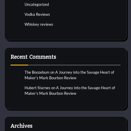
Uncategorized
Vodka Reviews
Whiskey reviews
Recent Comments
The Boozebum
on
A Journey into the Savage Heart of
Maker’s Mark Bourbon Review
Hubert Starnes
on
A Journey into the Savage Heart of
Maker’s Mark Bourbon Review
Archives