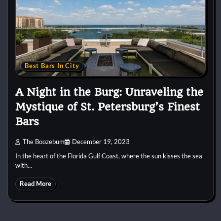
Best Bars In City
A Night in the Burg: Unraveling the
Mystique of St. Petersburg’s Finest
Bars
The Boozebum
December 19, 2023
In the heart of the Florida Gulf Coast, where the sun kisses the sea
with…
Read More