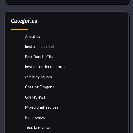
Categories
About us
best amazon finds
Best Bars In City
best online liquor stores
celebrity liquors
Chasing Dragons
Gin reviews
Mixed drink recipes
Rum review
Tequila reviews