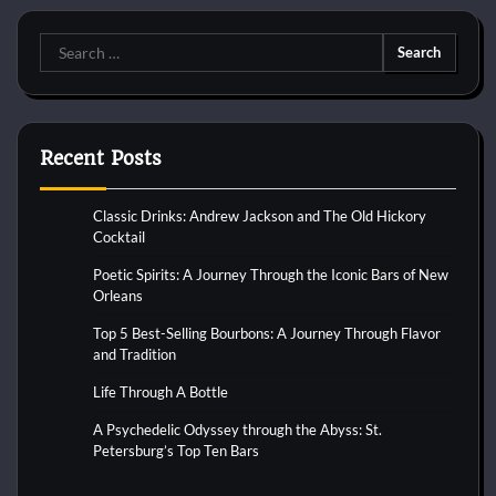
Search
for:
Recent Posts
Classic Drinks: Andrew Jackson and The Old Hickory
Cocktail
Poetic Spirits: A Journey Through the Iconic Bars of New
Orleans
Top 5 Best-Selling Bourbons: A Journey Through Flavor
and Tradition
Life Through A Bottle
A Psychedelic Odyssey through the Abyss: St.
Petersburg’s Top Ten Bars