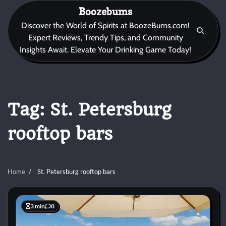
Skip
Boozebums
to
Discover the World of Spirits at BoozeBums.com!
content
Expert Reviews, Trendy Tips, and Community
Insights Await. Elevate Your Drinking Game Today!
Tag:
St. Petersburg
rooftop bars
Home
St. Petersburg rooftop bars
3 min
0