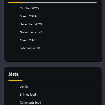
October 2025
March 2024
December 2023
November 2023
March 2023
February 2023
Meta
Log in
Entries feed
Comments feed